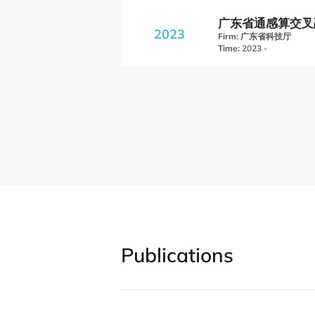
广东省通感算交叉
2023
Firm:
广东省科技厅
Time:
2023 -
Publications