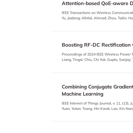
Attention-based QoE-aware Di
IEEE Transactions on Wireless Communicati
Yu, Jiadong; Alhilal, Ahmad; Zhou, Tailin; H
Boosting RF-DC Rectification 
Proceedings of 2024 IEEE Wireless Power T
Liang, Tingxi; Chiu, Chi Yuk; Gupta, Sanjay
Combining Conjugate Gradient
Machine Learning
IEEE Internet of Things Journal, v. 11, (13)
Yuan, Yulan; Tsang, Hin Kwok; Lau, Kin Nan