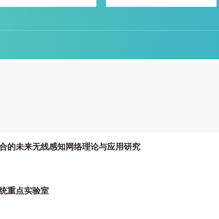
合的未来无线感知网络理论与应用研究
统重点实验室