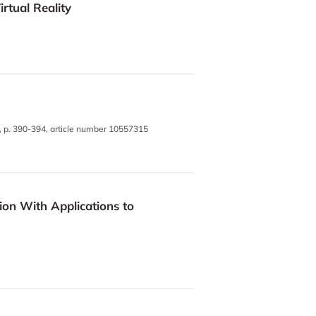
tual Reality
, p. 390-394, article number 10557315
on With Applications to