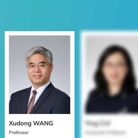
Xudong WANG
Ying CUI
Professor
Associate Professor