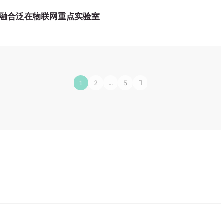
融合泛在物联网重点实验室
1
2
…
5