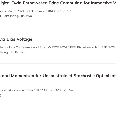
gital Twin Empowered Edge Computing for Immersive Vir
ons, March 2024, article number 10486201, p. 1-1
ui, Pan; Tsang, Hin Kwok
via Bias Voltage
echnology Conference and Expo, WPTCE 2024 / IEEE. Piscataway, NJ : IEEE, 2024
; Tsang, Hin Kwok
 and Momentum for Unconstrained Stochastic Optimizati
, July 2024, article number 10472300, p. 23236-23254
g