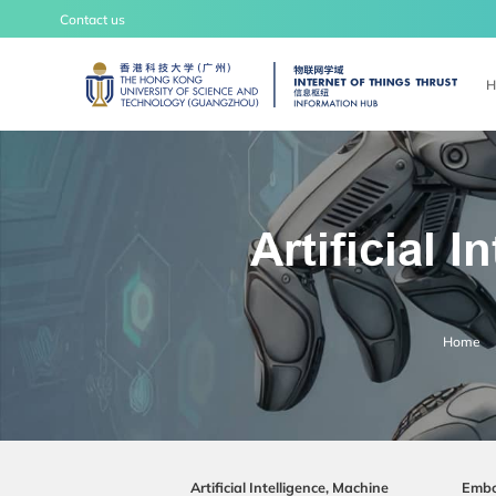
Contact us
UNIVERSITY NEWS
LIFE
H
Artificial 
IoT Thrust
Home
Overview
Insight
Artificial Intelligence, Machine
Embo