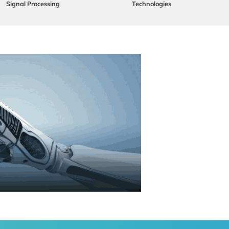
Signal Processing
Technologies