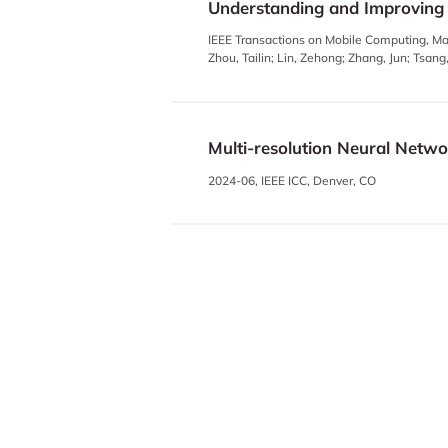
Understanding and Improving
IEEE Transactions on Mobile Computing, Ma
Zhou, Tailin; Lin, Zehong; Zhang, Jun; Tsan
Multi-resolution Neural Netw
2024-06, IEEE ICC, Denver, CO