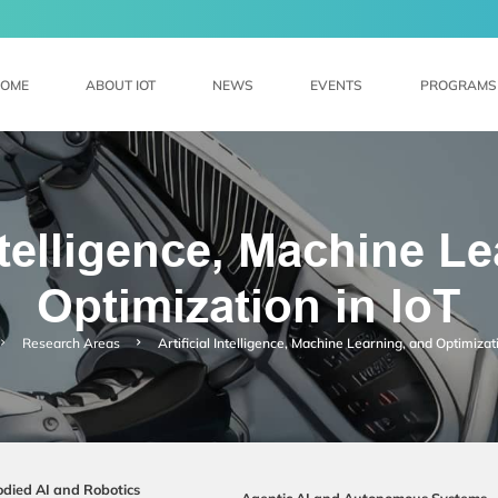
MORE ABOUT HKUST(GZ)
@HKUST(GZ)
LIBRARY
MAP & DIRECTIONS
CAREERS AT HKUST(GZ)
FACULTY PRO
OME
ABOUT IOT
NEWS
EVENTS
PROGRAMS
Intelligence, Machine L
Optimization in loT
Research Areas
Artificial Intelligence, Machine Learning, and Optimizati
died AI and Robotics
Agentic AI and Autonomous Systems