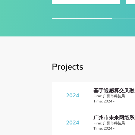
Projects
基于通感算交叉融
2024
Firm:
广州市科技局
Time:
2024 -
广州市未来网络系
2024
Firm:
广州市科技局
Time:
2024 -