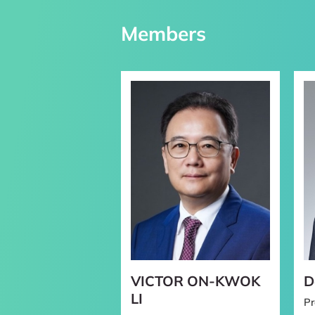
Staff
Members
Faculty Recruitm
Others
VICTOR ON-KWOK
D
LI
Pr