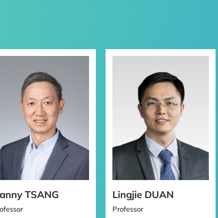
ent
anny TSANG
Lingjie DUAN
ofessor
Professor