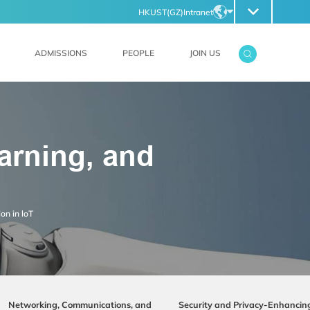
HKUST(GZ)
Intranet
FILES
ABOUT HKUST(GZ)
EN
ZH
ADMISSIONS
PEOPLE
JOIN US
earning, and
on in loT
Networking, Communications, and
Security and Privacy-Enhancin