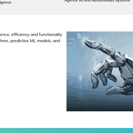
ligence
ence, efficiency and functionality
thms, predictive ML models, and