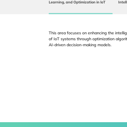
Learning, and Optimization in loT
Intel
This area focuses on enhancing the intellig
of IoT systems through optimization algori
AI-driven decision-making models.
Faculty
Students