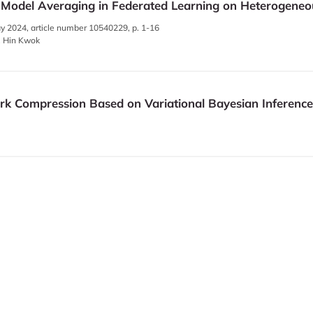
 Model Averaging in Federated Learning on Heterogeneo
y 2024, article number 10540229, p. 1-16
g, Hin Kwok
ork Compression Based on Variational Bayesian Inference