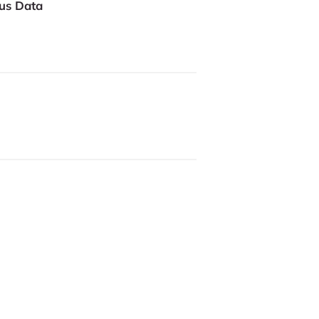
us Data