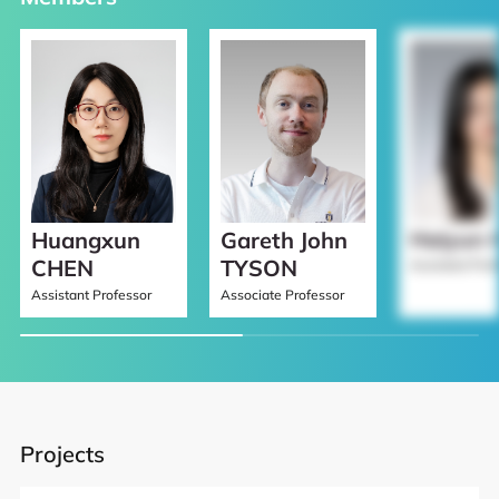
Haiyun 
Gareth John
Huangxun
TYSON
CHEN
Assistant Prof
Associate Professor
Assistant Professor
Projects