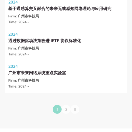
2024
基于通感算交叉融合的未来无线感知网络理论与应用研究
Firm:
广州市科技局
Time:
2024 -
2024
通过数据驱动决策改进 IETF 协议标准化
Firm:
广州市科技局
Time:
2024 -
2024
广州市未来网络系统重点实验室
Firm:
广州市科技局
Time:
2024 -
1
2