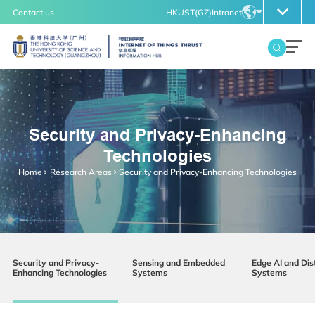
MORE ABOUT HKUST(GZ)
Contact us
HKUST(GZ)
Intranet
UNIVERSITY NEWS
LIFE@HKUST(GZ)
LIBRARY
MAP & DIRECTIONS
CAREERS AT HKUST(GZ)
EN
FACULTY PROFILES
ABOUT HKUST(GZ)
ZH
Security and Privacy-Enhancing
IoT Thrust
Technologies
Overview
Home
Research Areas
Security and Privacy-Enhancing Technologies
Insight
Security and Privacy-
Sensing and Embedded
Edge AI and Dis
Enhancing Technologies
Systems
Systems