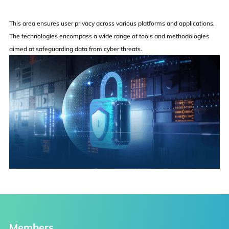
This area ensures user privacy across various platforms and applications.
The technologies encompass a wide range of tools and methodologies
aimed at safeguarding data from cyber threats.
Faculty
Students
Staff
Faculty Recruitment
Others
Members