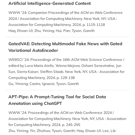
Artificial Intelligence-Generated Content
WWW '24: Companion Proceedings of the ACM on Web Conference
2024 / Association for Computing Machinery. New York, NY, USA :
Association for Computing Machinery, 2024, p. 1115-1118
Haq, Ehsan-Ul; Zhu, Yiming; Hui, Pan; Tyson, Gareth
GatedVAE: Detecting Multimodal Fake News with Gated
Variational AutoEncoder
WEBSCI '24: Proceedings of the 16th ACM Web Science Conference /
edited by Luca Maria Aiello, Yelena Mejova, Oshani Seneviratne, Jun
Sun, Sierra Kaiser, Steffen Staab. New York, NY, USA : Association for
Computing Machinery, 2024, p. 129-138
Gu, Yimeng; Castro, Ignacio; Tyson, Gareth
APT-Pipe: A Prompt-Tuning Tool for Social Data
Annotation using ChatGPT
WWW '24: Proceedings of the ACM on Web Conference 2024 /
Association for Computing Machinery. New York, NY, USA : Association
for Computing Machinery, 2024, p. 245-255
Zhu, Yiming; Yin, Zhizhuo; Tyson, Gareth; Haq, Ehsan-Ul; Lee, Lik-