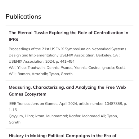
Publications
The Eternal Tussle: Exploring the Role of Centralization in
IPFS
Proceedings of the 21st USENIX Symposium on Networked Systems
Design and Implementation / USENIX Association. Berkeley, CA :
USENIX Association, 2024, p. 441-454
Wei, Yiluo; Trautwein, Dennis; Psaras, Yiannis; Castro, Ignacio; Scott,
Will; Raman, Aravindh; Tyson, Gareth
Measuring, Characterizing, and Analyzing the Free Web
Games Ecosystem
IEEE Transactions on Games, April 2024, article number 10487858, p.
1-15
Qayyum, Hina; Ikram, Muhammad; Kaafar, Mohamed Ali; Tyson,
Gareth
History in Making: Political Campaigns in the Era of