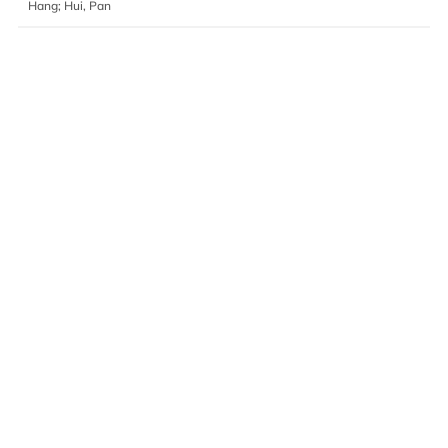
Hang; Hui, Pan